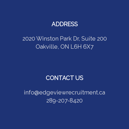
ADDRESS
2020 Winston Park Dr, Suite 200
Oakville, ON L6H 6X7
CONTACT US
info@edgeviewrecruitment.ca
289-207-8420