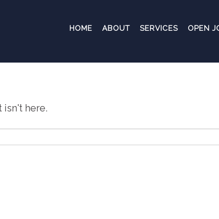
HOME
ABOUT
SERVICES
OPEN J
isn't here.