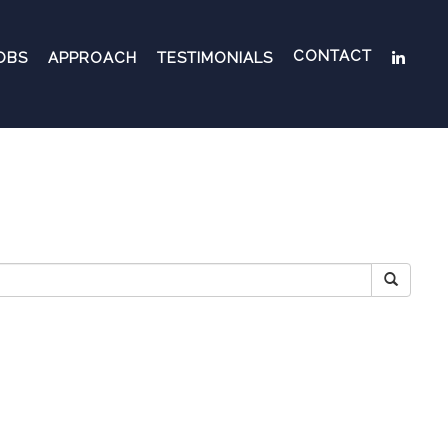
CONTACT
OBS
APPROACH
TESTIMONIALS