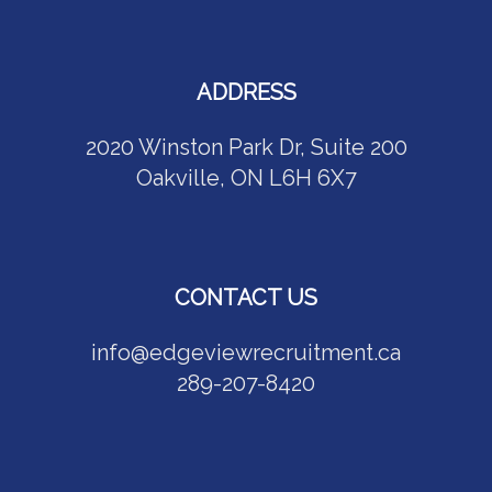
ADDRESS
2020 Winston Park Dr, Suite 200
Oakville, ON L6H 6X7
CONTACT US
info@edgeviewrecruitment.ca
289-207-8420